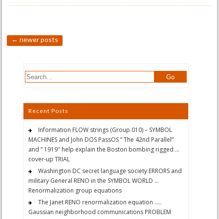
←
newer posts
Recent Posts
Information FLOW strings (Group 010) – SYMBOL
MACHINES and John DOS PassOS ” The 42nd Parallel”
and ” 1919″ help explain the Boston bombing rigged …
cover-up TRIAL
Washington DC secret language society ERRORS and
military General RENO in the SYMBOL WORLD …
Renormalization group equations
The Janet RENO renormalization equation …..
Gaussian neighborhood communications PROBLEM