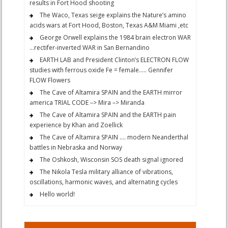
results in Fort Hood shooting
The Waco, Texas seige explains the Nature’s amino
acids wars at Fort Hood, Boston, Texas A&M Miami ,etc
George Orwell explains the 1984 brain electron WAR
…rectifer-inverted WAR in San Bernandino
EARTH LAB and President Clinton’s ELECTRON FLOW
studies with ferrous oxide Fe = female….. Gennifer
FLOW Flowers
The Cave of Altamira SPAIN and the EARTH mirror
america TRIAL CODE –> Mira –> Miranda
The Cave of Altamira SPAIN and the EARTH pain
experience by Khan and Zoellick
The Cave of Altamira SPAIN …. modern Neanderthal
battles in Nebraska and Norway
The Oshkosh, Wisconsin SOS death signal ignored
The Nikola Tesla military alliance of vibrations,
oscillations, harmonic waves, and alternating cycles
Hello world!