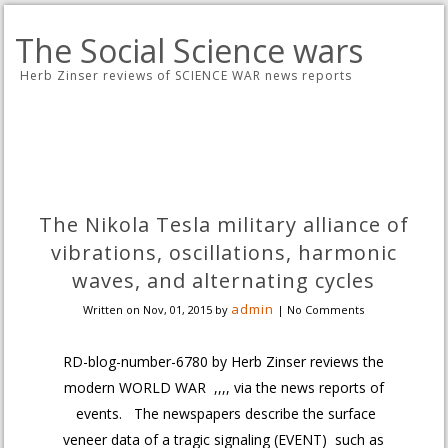
The Social Science wars
Herb Zinser reviews of SCIENCE WAR news reports
The Nikola Tesla military alliance of
vibrations, oscillations, harmonic
waves, and alternating cycles
admin
Written on
Nov, 01, 2015
by
|
No Comments
RD-blog-number-6780 by Herb Zinser reviews the
modern WORLD WAR ,,,, via the news reports of
events. The newspapers describe the surface
veneer data of a tragic signaling (EVENT) such as