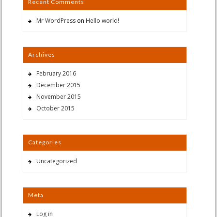
Recent Comments
Mr WordPress
on
Hello world!
Archives
February 2016
December 2015
November 2015
October 2015
Categories
Uncategorized
Meta
Log in