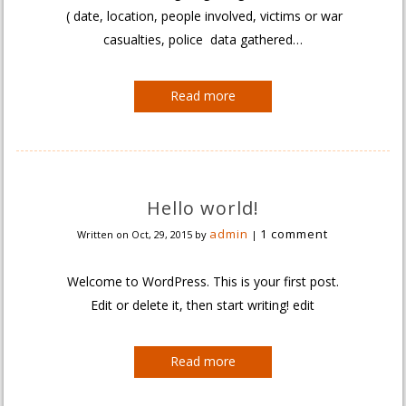
( date, location, people involved, victims or war
casualties, police data gathered…
Read more
Hello world!
admin
1 comment
Written on
Oct, 29, 2015
by
|
Welcome to WordPress. This is your first post.
Edit or delete it, then start writing! edit
Read more