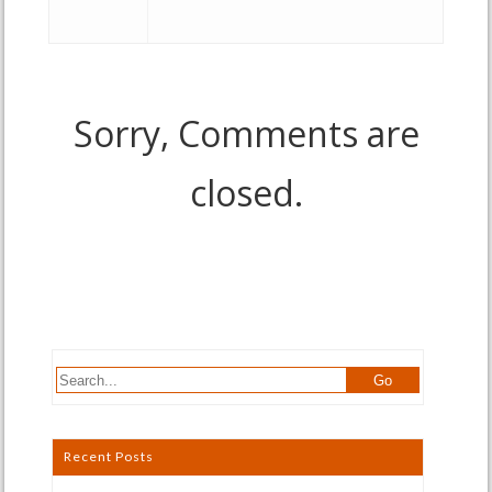
Sorry, Comments are
closed.
Recent Posts