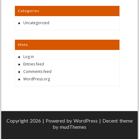
Categories
Uncategorized
Meta
Log in
Entries feed
Comments feed
WordPress.org
Copyright 2026 | Powered by
WordPress
| Decent theme
by
mudThemes