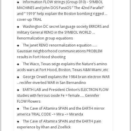
Information FLOW strings (Group 010) – SYMBOL
MACHINES and John DOS PassOS ” The 42nd Parallel”
and ” 1919″ help explain the Boston bombing rigged …
cover-up TRIAL
Washington DC secret language society ERRORS and
military General RENO in the SYMBOL WORLD …
Renormalization group equations
The Janet RENO renormalization equation …..
Gaussian neighborhood communications PROBLEM
results in Fort Hood shooting
The Waco, Texas seige explains the Nature’s amino
acids wars at Fort Hood, Boston, Texas A&M Miami ,etc
George Orwell explains the 1984 brain electron WAR
…rectifer-inverted WAR in San Bernandino
EARTH LAB and President Clinton’s ELECTRON FLOW
studies with ferrous oxide Fe = female….. Gennifer
FLOW Flowers
The Cave of Altamira SPAIN and the EARTH mirror
america TRIAL CODE –> Mira –> Miranda
The Cave of Altamira SPAIN and the EARTH pain
experience by Khan and Zoellick