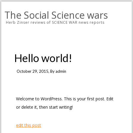
The Social Science wars
Herb Zinser reviews of SCIENCE WAR news reports
Hello world!
October 29, 2015
, By
admin
Welcome to WordPress. This is your first post. Edit
or delete it, then start writing!
edit this post