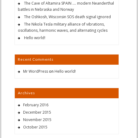
The Cave of Altamira SPAIN …. modern Neanderthal
battles in Nebraska and Norway
The Oshkosh, Wisconsin SOS death signal ignored
The Nikola Tesla military alliance of vibrations,
oscillations, harmonic waves, and alternating cycles
Hello world!
Recent Comments
Mr WordPress
on
Hello world!
Archives
February 2016
December 2015
November 2015
October 2015