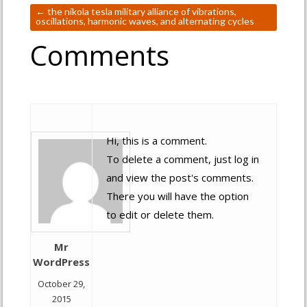
←
the nikola tesla military alliance of vibrations,
oscillations, harmonic waves, and alternating cycles
Comments
Hi, this is a comment.
To delete a comment, just log in
and view the post's comments.
There you will have the option
to edit or delete them.
Mr
WordPress
October 29,
2015