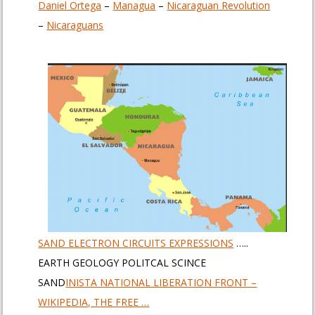
Daniel Ortega
– ‎
Managua
– ‎
Nicaraguan Revolution
– ‎
Nicaraguans
SAND ELECTRON CIRCUITS EXPRESSIONS
…..
EARTH GEOLOGY POLITCAL SCINCE
SAND
INISTA NATIONAL LIBERATION FRONT –
WIKIPEDIA, THE FREE …