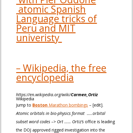
atomic Spanish
Language tricks of
Peru and MIT
univeristy
– Wikipedia, the free
encyclopedia
https://en.wikipedia.org/wiki/
Carmen
_
Ortiz
Wikipedia
Jump to
Boston
Marathon bombings
– [edit].
Atomic orbitals in bio-physics format …..orbital
subset word codes –> Ort …… Ortiz’s
office is leading
the DOJ approved rigged investigation into the