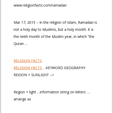
www.religionfacts.com/ramadan
Mar 17, 2015 – In the religion of Islam, Ramadan is
not a holy day to Muslims, but a holy month. It is
the ninth month of the Muslim year, in which “the
Quran …
RELIGION FACTS
RELIGION FACTS
…KEYWORD GEOGRAPHY
REGION + SUNLIGHT –>
Region + light …information string on letters ….
arrange as