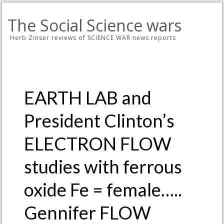
The Social Science wars
Herb Zinser reviews of SCIENCE WAR news reports
EARTH LAB and
President Clinton’s
ELECTRON FLOW
studies with ferrous
oxide Fe = female…..
Gennifer FLOW