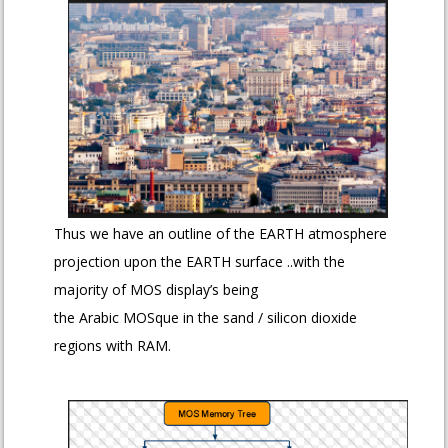
Thus we have an outline of the EARTH atmosphere
projection upon the EARTH surface ..with the
majority of MOS display’s being
the Arabic MOSque in the sand / silicon dioxide
regions with RAM.