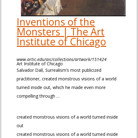
Inventions of the
Monsters | The Art
Institute of Chicago
www.artic.edu/aic/collections/artwork/151424
Art Institute of Chicago
Salvador Dalí, Surrealism’s most publicized
practitioner, created monstrous visions of a world
turned inside out, which he made even more
compelling through …
created monstrous visions of a world turned inside
out
created monstrous visions of a world turned inside