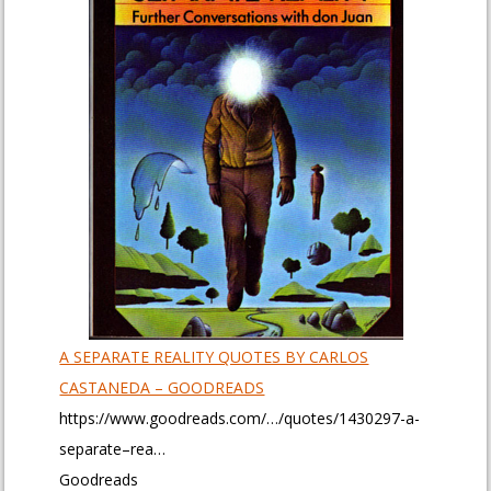
A SEPARATE REALITY QUOTES BY CARLOS
CASTANEDA – GOODREADS
https://www.goodreads.com/…/quotes/1430297-a-
separate–rea…
Goodreads