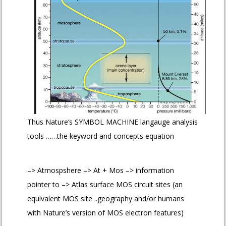
Thus Nature’s SYMBOL MACHINE langauge analysis
tools ……the keyword and concepts equation
–> Atmospshere –> At + Mos –> information
pointer to –> Atlas surface MOS circuit sites (an
equivalent MOS site ..geography and/or humans
with Nature’s version of MOS electron features)