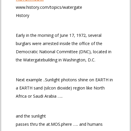
www.history.com/topics/watergate
History
Early in the morning of June 17, 1972, several
burglars were arrested inside the office of the
Democratic National Committee (DNC), located in
the Watergatebuilding in Washington, D.C.
Next example ..Sunlight photons shine on EARTH in
a EARTH sand (silcon dioxide) region like North
Africa or Saudi Arabia …..
and the sunlight
passes thru the at.MOS.phere ….. and humans