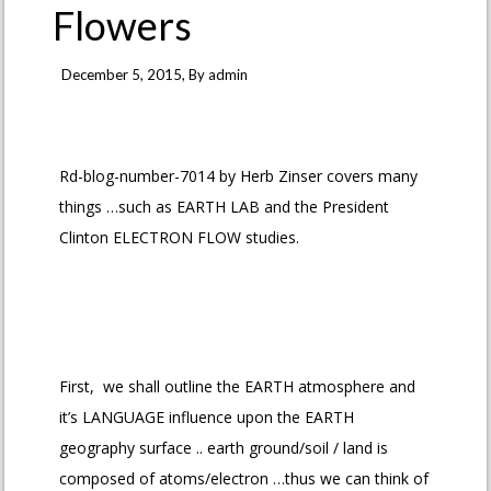
Flowers
December 5, 2015
, By
admin
Rd-blog-number-7014 by Herb Zinser covers many
things …such as EARTH LAB and the President
Clinton ELECTRON FLOW studies.
First, we shall outline the EARTH atmosphere and
it’s LANGUAGE influence upon the EARTH
geography surface .. earth ground/soil / land is
composed of atoms/electron …thus we can think of