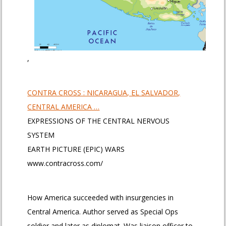
,
CONTRA CROSS : NICARAGUA, EL SALVADOR,
CENTRAL AMERICA …
EXPRESSIONS OF THE CENTRAL NERVOUS
SYSTEM
EARTH PICTURE (EPIC) WARS
www.contracross.com/
How America succeeded with insurgencies in
Central America. Author served as Special Ops
soldier and later as diplomat. Was liaison officer to