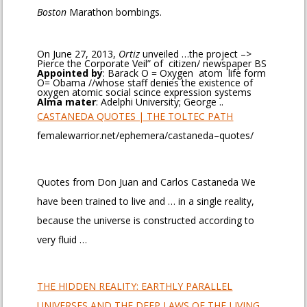
Boston
Marathon bombings.
On June 27, 2013,
Ortiz
unveiled …the project –>
Pierce the Corporate Veil” of citizen/ newspaper BS
Appointed by
‎: ‎Barack O = Oxygen atom life form
O= Obama //whose staff denies the existence of
oxygen atomic social scince expression systems
Alma mater
‎: ‎Adelphi University; George ..
CASTANEDA QUOTES | THE TOLTEC PATH
femalewarrior.net/ephemera/castaneda–quotes/
Quotes from Don Juan and Carlos Castaneda We
have been trained to live and … in a single reality,
because the universe is constructed according to
very fluid …
THE HIDDEN REALITY: EARTHLY PARALLEL
UNIVERSES AND THE DEEP LAWS OF THE LIVING