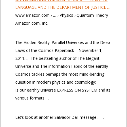
LANGUAGE AND THE DEPARTMENT OF JUSTICE …
www.amazon.com › … › Physics › Quantum Theory
Amazon.com, Inc.
The Hidden Reality: Parallel Universes and the Deep
Laws of the Cosmos Paperback – November 1,
2011. … The bestselling author of The Elegant
Universe and The information Fabric of the earthly
Cosmos tackles perhaps the most mind-bending
question in modern physics and cosmology:
Is our earthly universe EXPRESSION SYSTEM and its
various formats …
Let’s look at another Salvador Dali message …….