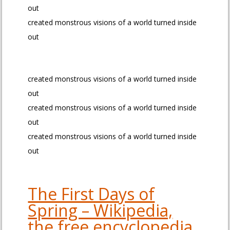
out
created monstrous visions of a world turned inside
out
created monstrous visions of a world turned inside
out
created monstrous visions of a world turned inside
out
created monstrous visions of a world turned inside
out
The First Days of
Spring – Wikipedia,
the free encyclopedia