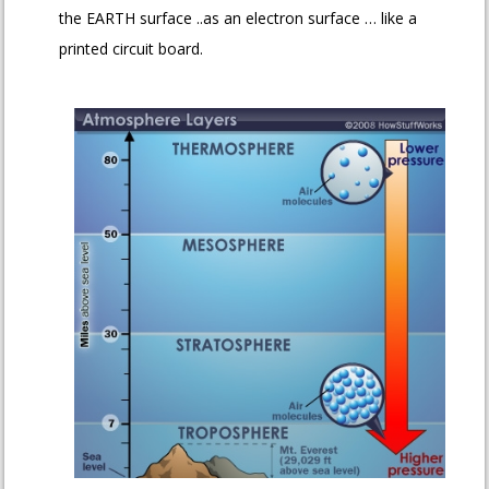
the EARTH surface ..as an electron surface … like a
printed circuit board.