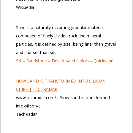
Wikipedia
Sand is a naturally occurring granular material
composed of finely divided rock and mineral
particles. It is defined by size, being finer than gravel
and coarser than silt.
Silt
– ‎
Sandstone
– ‎
Desert sand (color)
– ‎
Quicksand
HOW SAND IS TRANSFORMED INTO SILICON
CHIPS | TECHRADAR
www.techradar.com/…/how-sand-is-transformed-
into-silicon-c…
TechRadar