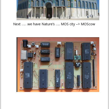
Next ….. .we have Nature’s ….. MOS city –> MOScow