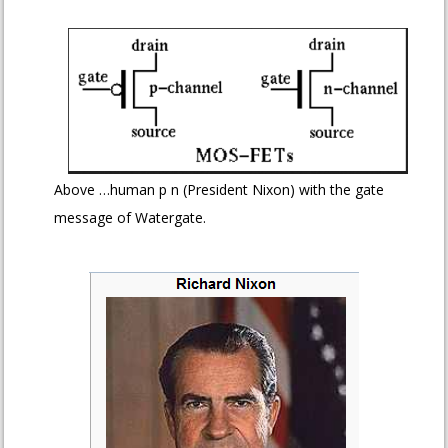
Above …human p n (President Nixon) with the gate
message of Watergate.