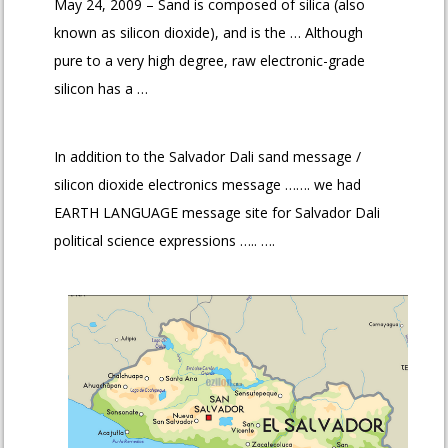
May 24, 2009 – Sand is composed of silica (also
known as silicon dioxide), and is the … Although
pure to a very high degree, raw electronic-grade
silicon has a …
In addition to the Salvador Dali sand message /
silicon dioxide electronics message ……. we had
EARTH LANGUAGE message site for Salvador Dali
political science expressions ….. ….