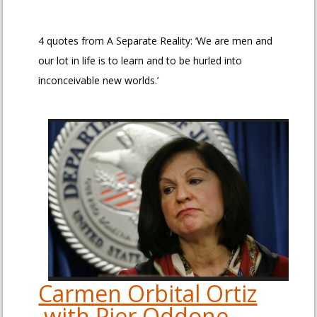
4 quotes from A Separate Reality: ‘We are men and
our lot in life is to learn and to be hurled into
inconceivable new worlds.’
Carmen Orbital Ortiz
with Pier Oddone