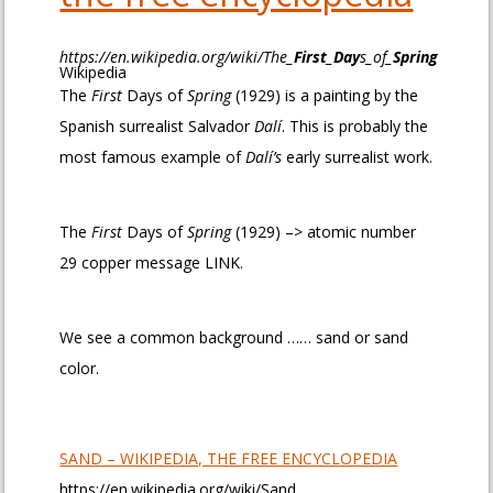
https://en.wikipedia.org/wiki/The_
First
_
Day
s_of_
Spring
Wikipedia
The
First
Days of
Spring
(1929) is a painting by the
Spanish surrealist Salvador
Dalí
. This is probably the
most famous example of
Dalí’s
early surrealist work.
The
First
Days of
Spring
(1929) –> atomic number
29 copper message LINK.
We see a common background …… sand or sand
color.
SAND – WIKIPEDIA, THE FREE ENCYCLOPEDIA
https://en.wikipedia.org/wiki/Sand