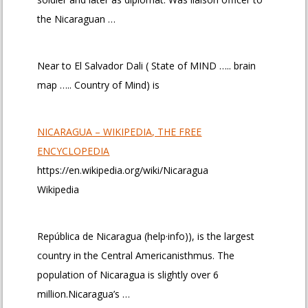
the Nicaraguan …
Near to El Salvador Dali ( State of MIND ….. brain
map ….. Country of Mind) is
NICARAGUA – WIKIPEDIA, THE FREE
ENCYCLOPEDIA
https://en.wikipedia.org/wiki/Nicaragua
Wikipedia
República de Nicaragua (help·info)), is the largest
country in the Central Americanisthmus. The
population of Nicaragua is slightly over 6
million.Nicaragua’s …