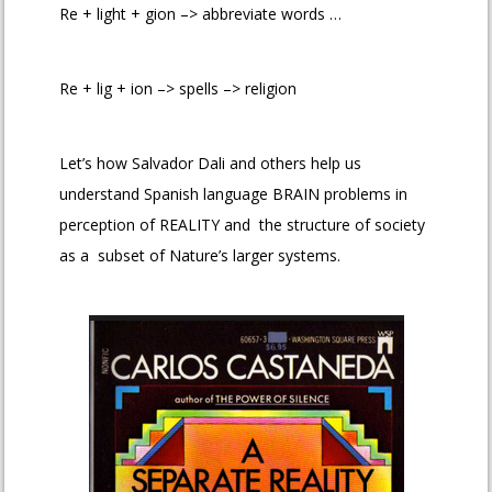
Re + light + gion –> abbreviate words …
Re + lig + ion –> spells –> religion
Let’s how Salvador Dali and others help us
understand Spanish language BRAIN problems in
perception of REALITY and the structure of society
as a subset of Nature’s larger systems.