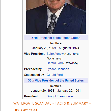
WATERGATE SCANDAL – FACTS & SUMMARY –
HISTORY.COM