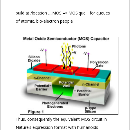
build at /location ….MOS –> MOS.que .. for queues
of atomic, bio-electron people
Thus, consequently the equivalent MOS circuit in
Nature’s expression format with humanoids