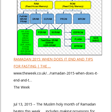
RAMADAN 2015: WHEN DOES IT END AND TIPS
FOR FASTING | THE …
www.theweek.co.uk/…/ramadan-2015-when-does-it-
end-and-t…
The Week
Jul 13, 2015 – The Muslim holy month of Ramadan
begins this week. … includes making provisions for