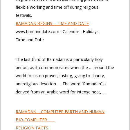
flexible working and time off during religious
festivals.
RAMADAN BEGINS – TIME AND DATE
www.timeanddate.com › Calendar › Holidays
Time and Date
The last third of Ramadan is a particularly holy
period, as it commemorates when the … around the
world focus on prayer, fasting, giving to charity,
andreligious devotion. … The word “Ramadan” is
derived from an Arabic word for intense heat, …
RAMADAN – COMPUTER EARTH AND HUMAN
BIO-COMPUTER ……
RELIGION FACTS