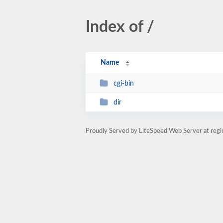
Index of /
Name
cgi-bin
dir
Proudly Served by LiteSpeed Web Server at reg