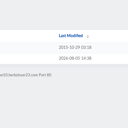
Last Modified
2015-10-29 03:18
2026-08-05 14:38
ion10.herbzinser23.com Port 80